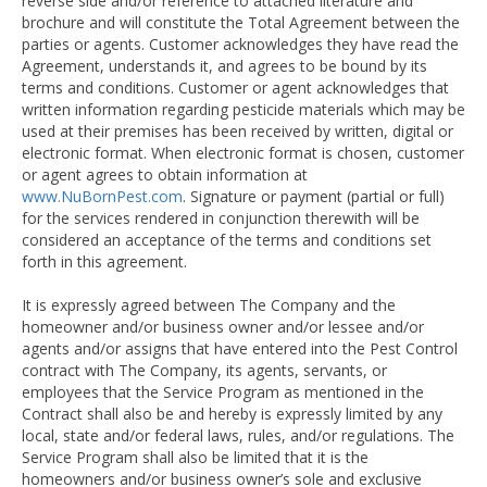
reverse side and/or reference to attached literature and
brochure and will constitute the Total Agreement between the
parties or agents. Customer acknowledges they have read the
Agreement, understands it, and agrees to be bound by its
terms and conditions. Customer or agent acknowledges that
written information regarding pesticide materials which may be
used at their premises has been received by written, digital or
electronic format. When electronic format is chosen, customer
or agent agrees to obtain information at
www.NuBornPest.com
. Signature or payment (partial or full)
for the services rendered in conjunction therewith will be
considered an acceptance of the terms and conditions set
forth in this agreement.
It is expressly agreed between The Company and the
homeowner and/or business owner and/or lessee and/or
agents and/or assigns that have entered into the Pest Control
contract with The Company, its agents, servants, or
employees that the Service Program as mentioned in the
Contract shall also be and hereby is expressly limited by any
local, state and/or federal laws, rules, and/or regulations. The
Service Program shall also be limited that it is the
homeowners and/or business owner’s sole and exclusive