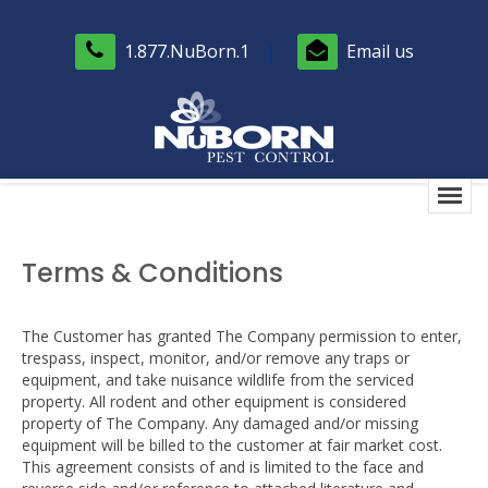
1.877.NuBorn.1
Email us
Terms & Conditions
The Customer has granted The Company permission to enter,
trespass, inspect, monitor, and/or remove any traps or
equipment, and take nuisance wildlife from the serviced
property. All rodent and other equipment is considered
property of The Company. Any damaged and/or missing
equipment will be billed to the customer at fair market cost.
This agreement consists of and is limited to the face and