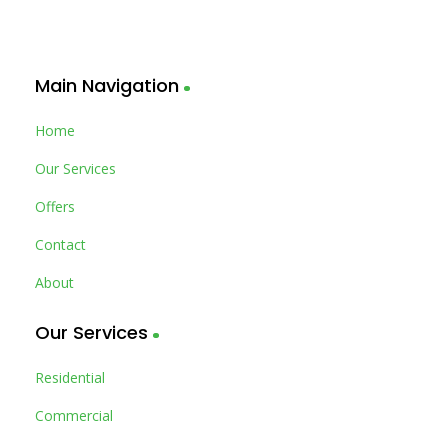
Main Navigation
Home
Our Services
Offers
Contact
About
Our Services
Residential
Commercial