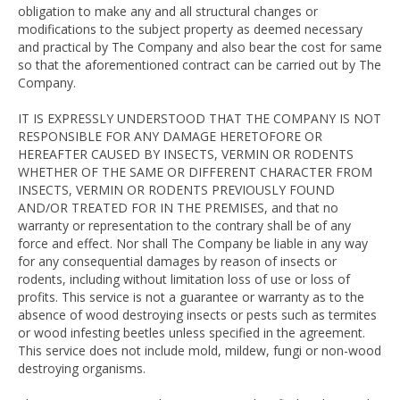
obligation to make any and all structural changes or
modifications to the subject property as deemed necessary
and practical by The Company and also bear the cost for same
so that the aforementioned contract can be carried out by The
Company.
IT IS EXPRESSLY UNDERSTOOD THAT THE COMPANY IS NOT
RESPONSIBLE FOR ANY DAMAGE HERETOFORE OR
HEREAFTER CAUSED BY INSECTS, VERMIN OR RODENTS
WHETHER OF THE SAME OR DIFFERENT CHARACTER FROM
INSECTS, VERMIN OR RODENTS PREVIOUSLY FOUND
AND/OR TREATED FOR IN THE PREMISES, and that no
warranty or representation to the contrary shall be of any
force and effect. Nor shall The Company be liable in any way
for any consequential damages by reason of insects or
rodents, including without limitation loss of use or loss of
profits. This service is not a guarantee or warranty as to the
absence of wood destroying insects or pests such as termites
or wood infesting beetles unless specified in the agreement.
This service does not include mold, mildew, fungi or non-wood
destroying organisms.