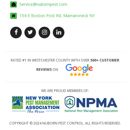
Service@nubornpest.com
154 E Boston Post Rd, Mamaroneck NY
RATED #1 IN WESTCHESTER COUNTY WITH OVER
500+ CUSTOMER
REVIEWS
ON
WE ARE PROUD MEMBERS OF:
COPYRIGHT © 2024 NUBORN PEST CONTROL. ALL RIGHTS RESERVED.