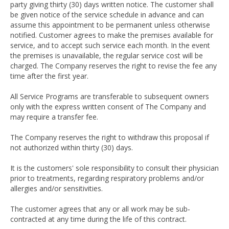
party giving thirty (30) days written notice. The customer shall
be given notice of the service schedule in advance and can
assume this appointment to be permanent unless otherwise
notified. Customer agrees to make the premises available for
service, and to accept such service each month. In the event
the premises is unavailable, the regular service cost will be
charged. The Company reserves the right to revise the fee any
time after the first year.
All Service Programs are transferable to subsequent owners
only with the express written consent of The Company and
may require a transfer fee.
The Company reserves the right to withdraw this proposal if
not authorized within thirty (30) days.
It is the customers' sole responsibility to consult their physician
prior to treatments, regarding respiratory problems and/or
allergies and/or sensitivities.
The customer agrees that any or all work may be sub‐
contracted at any time during the life of this contract.