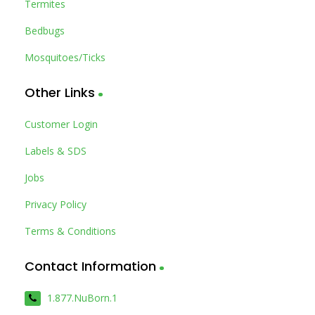
Termites
Bedbugs
Mosquitoes/Ticks
Other Links
Customer Login
Labels & SDS
Jobs
Privacy Policy
Terms & Conditions
Contact Information
1.877.NuBorn.1