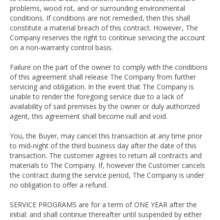
problems, wood rot, and or surrounding environmental
conditions. If conditions are not remedied, then this shall
constitute a material breach of this contract. However, The
Company reserves the right to continue servicing the account
on a non‐warranty control basis.
Failure on the part of the owner to comply with the conditions
of this agreement shall release The Company from further
servicing and obligation. In the event that The Company is
unable to render the foregoing service due to a lack of
availability of said premises by the owner or duly authorized
agent, this agreement shall become null and void.
You, the Buyer, may cancel this transaction at any time prior
to mid‐night of the third business day after the date of this
transaction. The customer agrees to return all contracts and
materials to The Company. If, however the Customer cancels
the contract during the service period, The Company is under
no obligation to offer a refund.
SERVICE PROGRAMS are for a term of ONE YEAR after the
initial: and shall continue thereafter until suspended by either