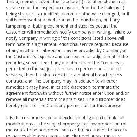
This agreement covers the structure(s) identified at the initial
service or on the inspection diagram. Prior to the building(s)
being structurally modified, altered or otherwise changed, or if
soil is removed or added around the foundation, or if any
tampering of baiting equipment and supplies occurs, the
Customer will immediately notify Company in writing. Failure to
notify Company in writing of the conditions listed above will
terminate this agreement. Additional service required because
of any addition or alteration may be provided by Company at
the Customer’s expense and can require an adjustment in the
recording service fee. If anyone other than The Company is
permitted to the subject premises to perform pest control
services, then this shall constitute a material breach of this
contract, and The Company may, in addition to all other
remedies it may have, in its sole discretion, terminate the
agreement forthwith without further notice enter upon and/or
remove all materials from the premises. The customer does
hereby grant to The Company permission for this purpose.
It is the customers sole and exclusive obligation to make all
modifications at the subject property to allow proper control
measures to be performed; such as but not limited to access
to inaccessible areas, sanitation, cluttered areas, moisture