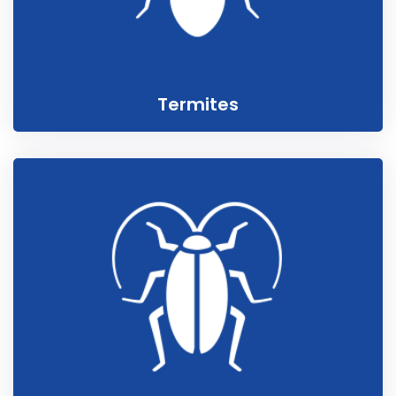
Termites