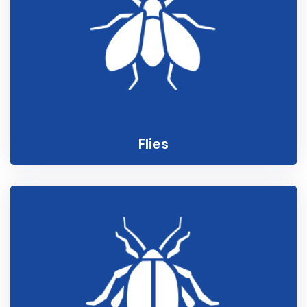
Flies