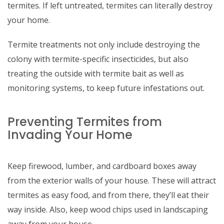
termites. If left untreated, termites can literally destroy
your home.
Termite treatments not only include destroying the
colony with termite-specific insecticides, but also
treating the outside with termite bait as well as
monitoring systems, to keep future infestations out.
Preventing Termites from
Invading Your Home
Keep firewood, lumber, and cardboard boxes away
from the exterior walls of your house. These will attract
termites as easy food, and from there, they’ll eat their
way inside. Also, keep wood chips used in landscaping