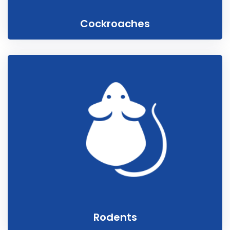
Cockroaches
Rodents