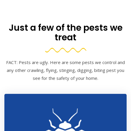
Just a few of the pests we
treat
FACT: Pests are ugly. Here are some pests we control and
any other crawling, flying, stinging, digging, biting pest you
see for the safety of your home.