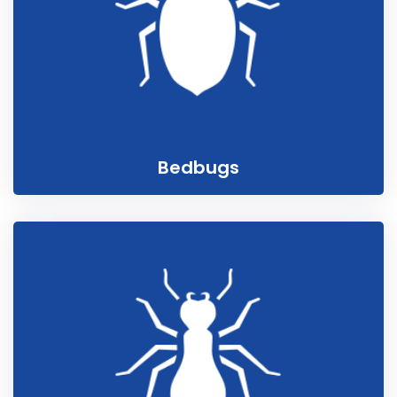
Bedbugs