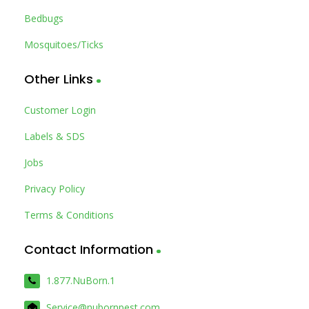
Bedbugs
Mosquitoes/Ticks
Other Links
Customer Login
Labels & SDS
Jobs
Privacy Policy
Terms & Conditions
Contact Information
1.877.NuBorn.1
Service@nubornpest.com