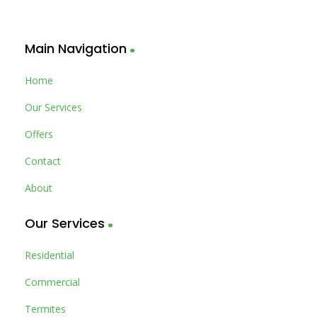
Main Navigation
Home
Our Services
Offers
Contact
About
Our Services
Residential
Commercial
Termites