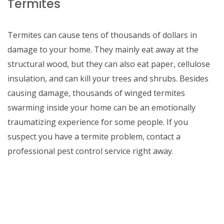
Termites
Termites can cause tens of thousands of dollars in
damage to your home. They mainly eat away at the
structural wood, but they can also eat paper, cellulose
insulation, and can kill your trees and shrubs. Besides
causing damage, thousands of winged termites
swarming inside your home can be an emotionally
traumatizing experience for some people. If you
suspect you have a termite problem, contact a
professional pest control service right away.