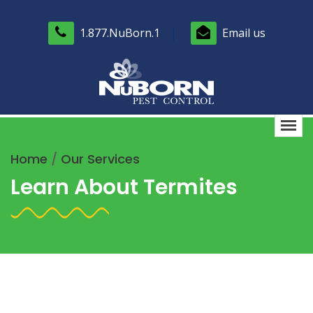
1.877.NuBorn.1
Email us
Home
/
Our Services
Learn About Termites