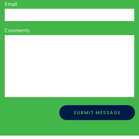
Email
*
Comments
*
SUBMIT MESSAGE