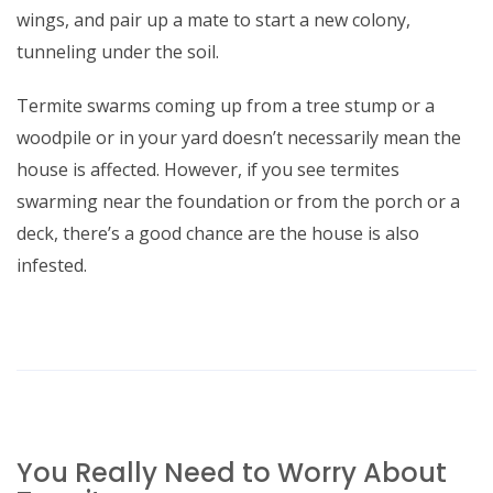
wings, and pair up a mate to start a new colony,
tunneling under the soil.
Termite swarms coming up from a tree stump or a
woodpile or in your yard doesn’t necessarily mean the
house is affected. However, if you see termites
swarming near the foundation or from the porch or a
deck, there’s a good chance are the house is also
infested.
You Really Need to Worry About