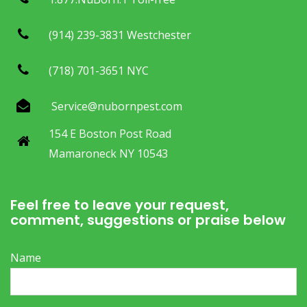
(914) 239-3831 Westchester
(718) 701-3651 NYC
Service@nubornpest.com
154 E Boston Post Road
Mamaroneck NY 10543
Feel free to leave your request,
comment, suggestions or praise below
Name
*