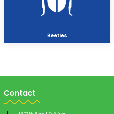
Beetles
Contact
1.877.NuBorn.1 Toll-free