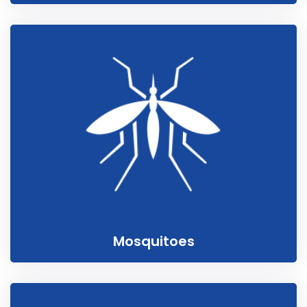
Mosquitoes