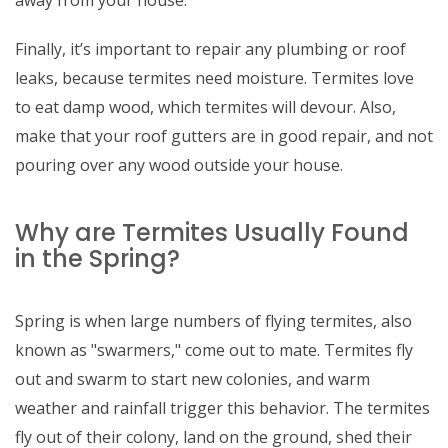
away from your house.
Finally, it’s important to repair any plumbing or roof
leaks, because termites need moisture. Termites love
to eat damp wood, which termites will devour. Also,
make that your roof gutters are in good repair, and not
pouring over any wood outside your house.
Why are Termites Usually Found
in the Spring?
Spring is when large numbers of flying termites, also
known as "swarmers," come out to mate. Termites fly
out and swarm to start new colonies, and warm
weather and rainfall trigger this behavior. The termites
fly out of their colony, land on the ground, shed their