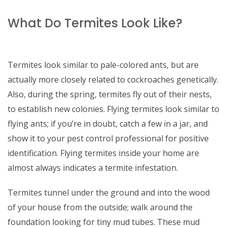
What Do Termites Look Like?
Termites look similar to pale-colored ants, but are
actually more closely related to cockroaches genetically.
Also, during the spring, termites fly out of their nests,
to establish new colonies. Flying termites look similar to
flying ants; if you’re in doubt, catch a few in a jar, and
show it to your pest control professional for positive
identification. Flying termites inside your home are
almost always indicates a termite infestation.
Termites tunnel under the ground and into the wood
of your house from the outside; walk around the
foundation looking for tiny mud tubes. These mud