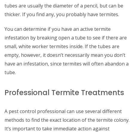
tubes are usually the diameter of a pencil, but can be
thicker. If you find any, you probably have termites.
You can determine if you have an active termite
infestation by breaking open a tube to see if there are
small, white worker termites inside. If the tubes are
empty, however, it doesn’t necessarily mean you don’t
have an infestation, since termites will often abandon a
tube.
Professional Termite Treatments
A pest control professional can use several different
methods to find the exact location of the termite colony.
It’s important to take immediate action against