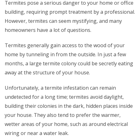
Termites pose a serious danger to your home or office
building, requiring prompt treatment by a professional.
However, termites can seem mystifying, and many
homeowners have a lot of questions.
Termites generally gain access to the wood of your
home by tunneling in from the outside. In just a few
months, a large termite colony could be secretly eating
away at the structure of your house.
Unfortunately, a termite infestation can remain
undetected for a long time; termites avoid daylight,
building their colonies in the dark, hidden places inside
your house. They also tend to prefer the warmer,
wetter areas of your home, such as around electrical
wiring or near a water leak.